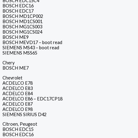
BOSCH EDC15C4
BOSCH EDC16
BOSCH EDC17
BOSCH MD1CP002
BOSCH MD1CS001
BOSCH MG1CS003
BOSCH MG1CS024
BOSCH ME9
BOSCH MEVD17 – boot read
SIEMENS MS43 – boot read
SIEMENS MSS65
Chery
BOSCH ME7
Chevrolet
ACDELCO E78
ACDELCO E83
ACDELCO E84
ACDELCO E86 – EDC17CP18
ACDELCO E87
ACDELCO E98
SIEMENS SIRIUS D42
Citroen, Peugeot
BOSCH EDC15
BOSCH EDC16