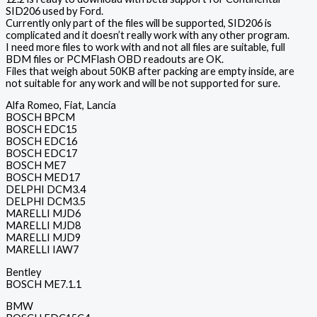
SID206 used by Ford.
Currently only part of the files will be supported, SID206 is
complicated and it doesn’t really work with any other program.
I need more files to work with and not all files are suitable, full
BDM files or PCMFlash OBD readouts are OK.
Files that weigh about 50KB after packing are empty inside, are
not suitable for any work and will be not supported for sure.
Alfa Romeo, Fiat, Lancia
BOSCH BPCM
BOSCH EDC15
BOSCH EDC16
BOSCH EDC17
BOSCH ME7
BOSCH MED17
DELPHI DCM3.4
DELPHI DCM3.5
MARELLI MJD6
MARELLI MJD8
MARELLI MJD9
MARELLI IAW7
Bentley
BOSCH ME7.1.1
BMW