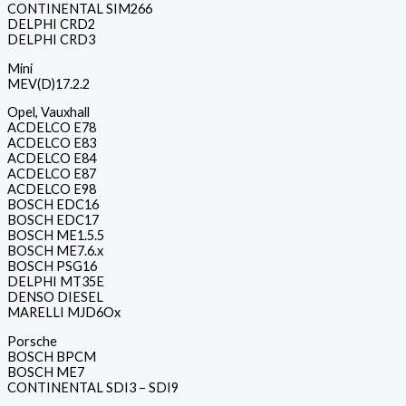
CONTINENTAL SIM266
DELPHI CRD2
DELPHI CRD3
Mini
MEV(D)17.2.2
Opel, Vauxhall
ACDELCO E78
ACDELCO E83
ACDELCO E84
ACDELCO E87
ACDELCO E98
BOSCH EDC16
BOSCH EDC17
BOSCH ME1.5.5
BOSCH ME7.6.x
BOSCH PSG16
DELPHI MT35E
DENSO DIESEL
MARELLI MJD6Ox
Porsche
BOSCH BPCM
BOSCH ME7
CONTINENTAL SDI3 – SDI9