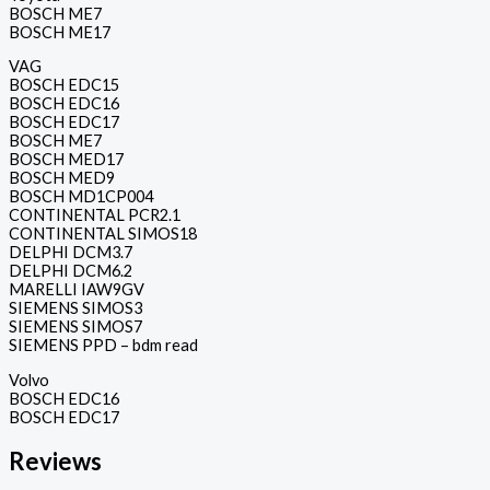
BOSCH ME7
BOSCH ME17
VAG
BOSCH EDC15
BOSCH EDC16
BOSCH EDC17
BOSCH ME7
BOSCH MED17
BOSCH MED9
BOSCH MD1CP004
CONTINENTAL PCR2.1
CONTINENTAL SIMOS18
DELPHI DCM3.7
DELPHI DCM6.2
MARELLI IAW9GV
SIEMENS SIMOS3
SIEMENS SIMOS7
SIEMENS PPD – bdm read
Volvo
BOSCH EDC16
BOSCH EDC17
Reviews