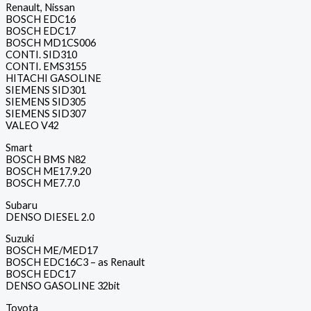
Renault, Nissan
BOSCH EDC16
BOSCH EDC17
BOSCH MD1CS006
CONTI. SID310
CONTI. EMS3155
HITACHI GASOLINE
SIEMENS SID301
SIEMENS SID305
SIEMENS SID307
VALEO V42
Smart
BOSCH BMS N82
BOSCH ME17.9.20
BOSCH ME7.7.0
Subaru
DENSO DIESEL 2.0
Suzuki
BOSCH ME/MED17
BOSCH EDC16C3 – as Renault
BOSCH EDC17
DENSO GASOLINE 32bit
Toyota