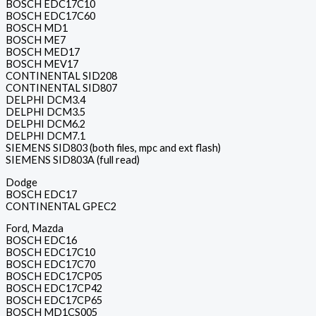
BOSCH EDC17C10
BOSCH EDC17C60
BOSCH MD1
BOSCH ME7
BOSCH MED17
BOSCH MEV17
CONTINENTAL SID208
CONTINENTAL SID807
DELPHI DCM3.4
DELPHI DCM3.5
DELPHI DCM6.2
DELPHI DCM7.1
SIEMENS SID803 (both files, mpc and ext flash)
SIEMENS SID803A (full read)
Dodge
BOSCH EDC17
CONTINENTAL GPEC2
Ford, Mazda
BOSCH EDC16
BOSCH EDC17C10
BOSCH EDC17C70
BOSCH EDC17CP05
BOSCH EDC17CP42
BOSCH EDC17CP65
BOSCH MD1CS005