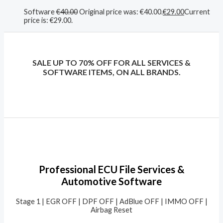
Software
€
40.00
Original price was: €40.00.
€
29.00
Current
price is: €29.00.
SALE UP TO 70% OFF FOR ALL SERVICES &
SOFTWARE ITEMS, ON ALL BRANDS.
Professional ECU File Services &
Automotive Software
Stage 1 | EGR OFF | DPF OFF | AdBlue OFF | IMMO OFF |
Airbag Reset