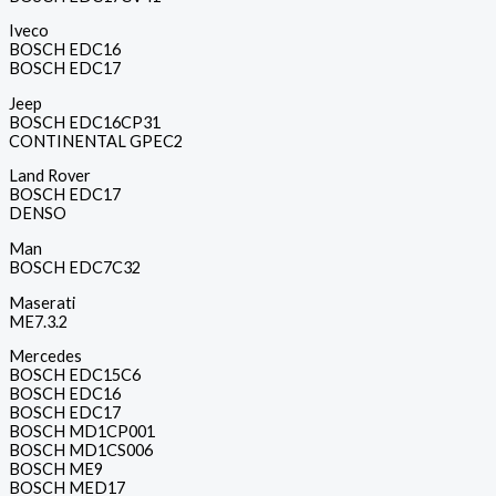
Iveco
BOSCH EDC16
BOSCH EDC17
Jeep
BOSCH EDC16CP31
CONTINENTAL GPEC2
Land Rover
BOSCH EDC17
DENSO
Man
BOSCH EDC7C32
Maserati
ME7.3.2
Mercedes
BOSCH EDC15C6
BOSCH EDC16
BOSCH EDC17
BOSCH MD1CP001
BOSCH MD1CS006
BOSCH ME9
BOSCH MED17