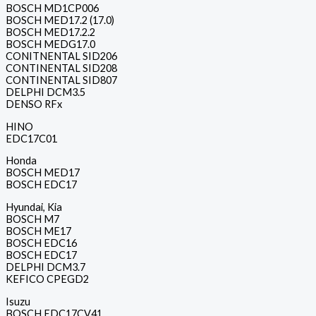
BOSCH MD1CP006
BOSCH MED17.2 (17.0)
BOSCH MED17.2.2
BOSCH MEDG17.0
CONITNENTAL SID206
CONTINENTAL SID208
CONTINENTAL SID807
DELPHI DCM3.5
DENSO RFx
HINO
EDC17C01
Honda
BOSCH MED17
BOSCH EDC17
Hyundai, Kia
BOSCH M7
BOSCH ME17
BOSCH EDC16
BOSCH EDC17
DELPHI DCM3.7
KEFICO CPEGD2
Isuzu
BOSCH EDC17CV41