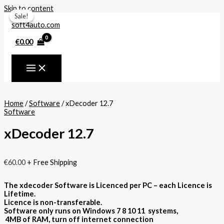
Skip to content
Sale!
Sale!
€
0.00
Home
/
Software
/ xDecoder 12.7
Software
xDecoder 12.7
€
60.00
+ Free Shipping
The xdecoder Software is Licenced per PC – each Licence is
Lifetime.
Licence is non-transferable.
Software only runs on Windows 7 8 10 11 systems,
4MB of RAM, turn off internet connection