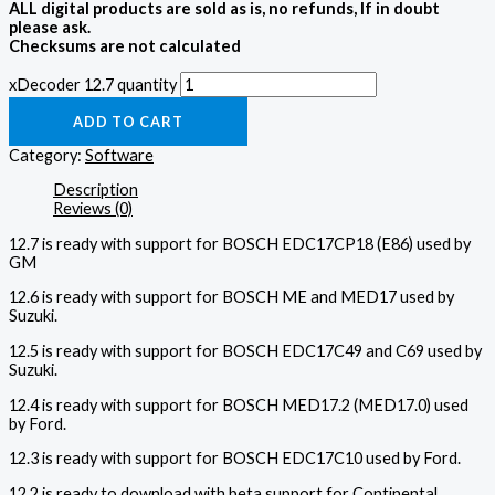
ALL digital products are sold as is, no refunds, If in doubt
please ask.
Checksums are not calculated
xDecoder 12.7 quantity
ADD TO CART
Category:
Software
Description
Reviews (0)
12.7 is ready with support for BOSCH EDC17CP18 (E86) used by
GM
12.6 is ready with support for BOSCH ME and MED17 used by
Suzuki.
12.5 is ready with support for BOSCH EDC17C49 and C69 used by
Suzuki.
12.4 is ready with support for BOSCH MED17.2 (MED17.0) used
by Ford.
12.3 is ready with support for BOSCH EDC17C10 used by Ford.
12.2 is ready to download with beta support for Continental