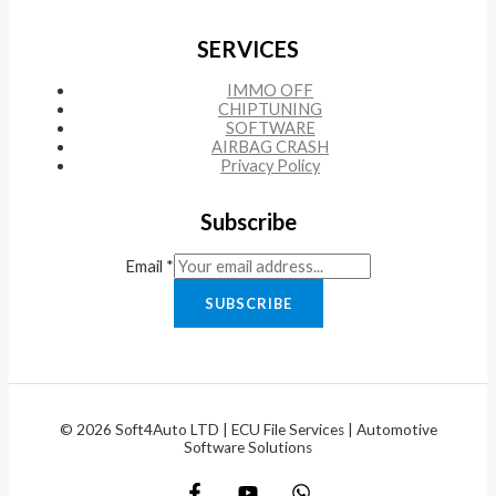
SERVICES
IMMO OFF
CHIPTUNING
SOFTWARE
AIRBAG CRASH
Privacy Policy
Subscribe
Email
*
SUBSCRIBE
© 2026 Soft4Auto LTD | ECU File Services | Automotive
Software Solutions