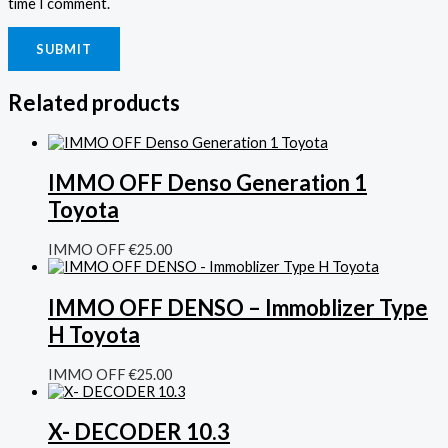
time I comment.
Related products
IMMO OFF Denso Generation 1
Toyota
IMMO OFF
€
25.00
IMMO OFF DENSO – Immoblizer Type
H Toyota
IMMO OFF
€
25.00
X- DECODER 10.3