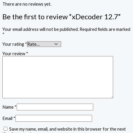
There are no reviews yet.
Be the first to review “xDecoder 12.7”
Your email address will not be published.
Required fields are marked
*
Your rating
*
Your review
*
Name
*
Email
*
Save my name, email, and website in this browser for the next