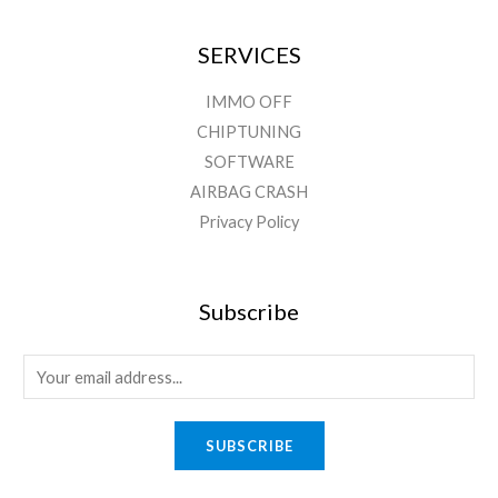
SERVICES
IMMO OFF
CHIPTUNING
SOFTWARE
AIRBAG CRASH
Privacy Policy
Subscribe
SUBSCRIBE