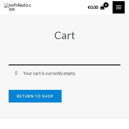
Skip
€
0.00
to
content
Cart
Your cart is currently empty.
RETURN TO SHOP