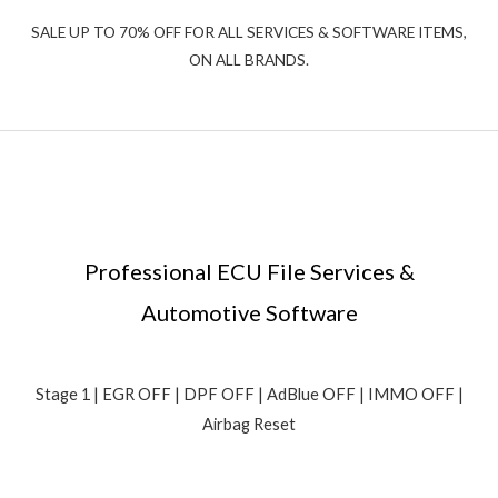
SALE UP TO 70% OFF FOR ALL SERVICES & SOFTWARE ITEMS,
ON ALL BRANDS.
Professional ECU File Services &
Automotive Software
Stage 1 | EGR OFF | DPF OFF | AdBlue OFF | IMMO OFF |
Airbag Reset