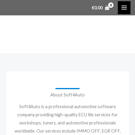
Skip
€
0.00
to
content
About Us
About Soft4Auto
Soft4Auto is a professional automotive software
company providing high-quality ECU file services for
workshops, tuners, and automotive professionals
worldwide. Our services include IMMO OFF, EGR OFF,