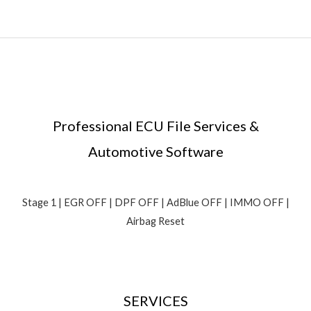
Professional ECU File Services &
Automotive Software
Stage 1 | EGR OFF | DPF OFF | AdBlue OFF | IMMO OFF |
Airbag Reset
SERVICES