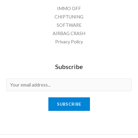
IMMO OFF
CHIPTUNING
SOFTWARE
AIRBAG CRASH
Privacy Policy
Subscribe
SUBSCRIBE