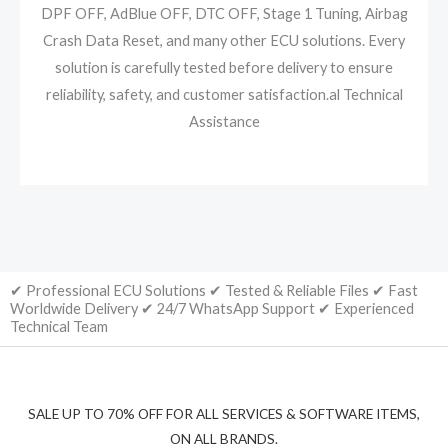
DPF OFF, AdBlue OFF, DTC OFF, Stage 1 Tuning, Airbag
Crash Data Reset, and many other ECU solutions. Every
solution is carefully tested before delivery to ensure
reliability, safety, and customer satisfaction.al Technical
Assistance
✔ Professional ECU Solutions ✔ Tested & Reliable Files ✔ Fast
Worldwide Delivery ✔ 24/7 WhatsApp Support ✔ Experienced
Technical Team
SALE UP TO 70% OFF FOR ALL SERVICES & SOFTWARE ITEMS,
ON ALL BRANDS.