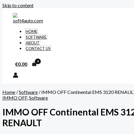
Skip to content
HOME
SOFTWARE
ABOUT
CONTACT US
€
0.00
Home
/
Software
/ IMMO OFF Continental EMS 3120 RENAUL
IMMO OFF
,
Software
IMMO OFF Continental EMS 31
RENAULT