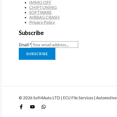
IMMO OFF
CHIPTUNING
SOFTWARE
AIRBAG CRASH
Privacy Policy
Subscribe
Email
*
SUBSCRIBE
© 2026 Soft4Auto LTD | ECU File Services | Automotive