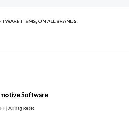
OFTWARE ITEMS, ON ALL BRANDS.
tomotive Software
F | Airbag Reset