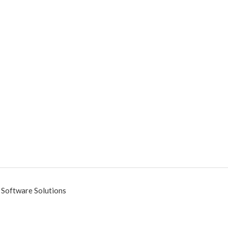
 Software Solutions