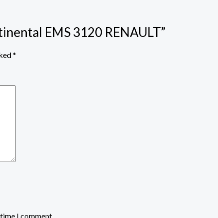
ontinental EMS 3120 RENAULT”
rked
*
t time I comment.