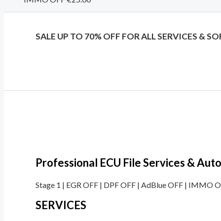
SALE UP TO 70% OFF FOR ALL SERVICES & S
Professional ECU File Services & Au
Stage 1 | EGR OFF | DPF OFF | AdBlue OFF | IMMO OF
SERVICES