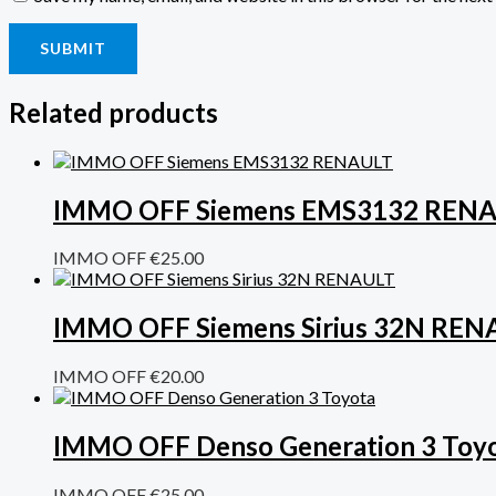
Related products
IMMO OFF Siemens EMS3132 REN
IMMO OFF
€
25.00
IMMO OFF Siemens Sirius 32N REN
IMMO OFF
€
20.00
IMMO OFF Denso Generation 3 Toy
IMMO OFF
€
25.00