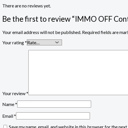
There are no reviews yet.
Be the first to review “IMMO OFF C
Your email address will not be published.
Required fields are ma
Your rating
*
Your review
*
Name
*
Email
*
Save my name, email, and website in this browser for the nex