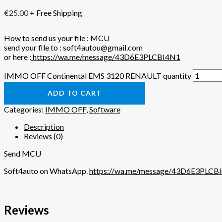
€
25.00
+ Free Shipping
How to send us your file : MCU
send your file to : soft4autou@gmail.com
or here :
https://wa.me/message/43D6E3PLCBI4N1
IMMO OFF Continental EMS 3120 RENAULT quantity
ADD TO CART
Categories:
IMMO OFF
,
Software
Description
Reviews (0)
Send MCU
Soft4auto on WhatsApp.
https://wa.me/message/43D6E3PLCB
Reviews