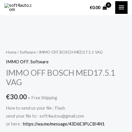
Skip
€
0.00
to
content
IMMO
OFF
BOSCH
Home
/
Software
/ IMMO OFF BOSCH MED17.5.1 VAG
MED17.5.1
IMMO OFF
,
Software
VAG
IMMO OFF BOSCH MED17.5.1
quantity
VAG
€
30.00
+ Free Shipping
How to send us your file : Flash
send your file to : soft4autou@gmail.com
or here :
https://wa.me/message/43D6E3PLCBI4N1