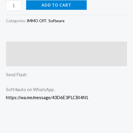
ADD TO CART
Categories:
IMMO OFF
,
Software
Description
Reviews (0)
Send Flash
Soft4auto on WhatsApp.
https://wa.me/message/43D6E3PLCBI4N1