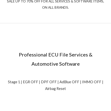
SALE UP TO 70% OFF FOR ALL SERVICES & SOFTWARE ITEMS,
ON ALL BRANDS.
Professional ECU File Services &
Automotive Software
Stage 1 | EGR OFF | DPF OFF | AdBlue OFF | IMMO OFF |
Airbag Reset