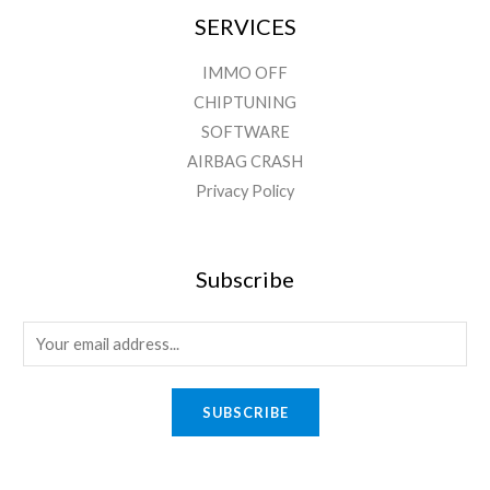
SERVICES
IMMO OFF
CHIPTUNING
SOFTWARE
AIRBAG CRASH
Privacy Policy
Subscribe
SUBSCRIBE