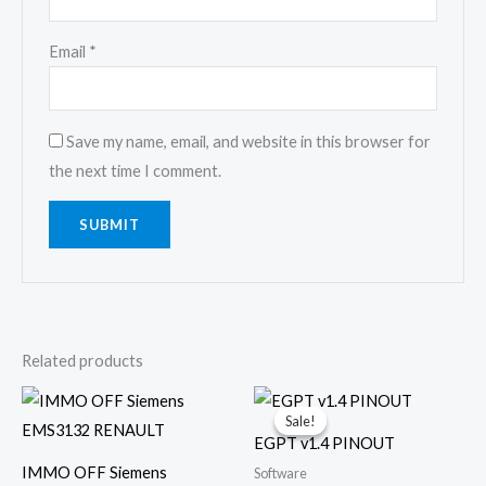
Email
*
Save my name, email, and website in this browser for
the next time I comment.
Related products
Original
Current
price
price
Sale!
Sale!
was:
is:
EGPT v1.4 PINOUT
€25.00.
€10.00.
IMMO OFF Siemens
Software