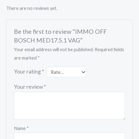
There are no reviews yet.
Be the first to review “IMMO OFF
BOSCH MED17.5.1 VAG”
Your email address will not be published.
Required fields
are marked
*
Your rating
*
Your review
*
Name
*