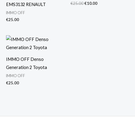
€
25.00
€
10.00
EMS3132 RENAULT
IMMO OFF
€
25.00
IMMO OFF Denso
Generation 2 Toyota
IMMO OFF
€
25.00