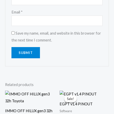
Email
*
Save my name, email, and website in this browser for
the next time I comment.
Related products
Original
Current
price
price
Sale!
Sale!
was:
is:
EGPT v1.4 PINOUT
€25.00.
€10.00.
IMMO OFF HILUX gen3 32h
Software