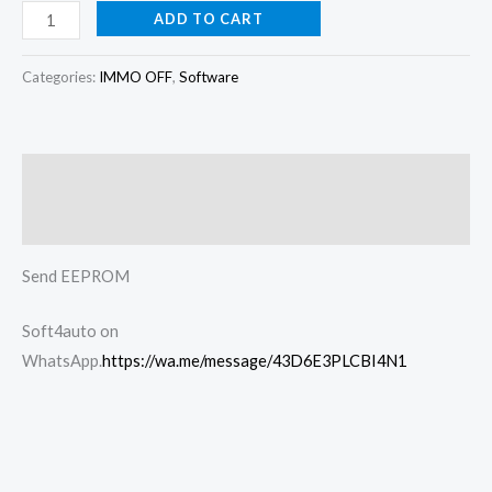
ADD TO CART
Categories:
IMMO OFF
,
Software
Description
Reviews (0)
Send EEPROM
Soft4auto on
WhatsApp.
https://wa.me/message/43D6E3PLCBI4N1