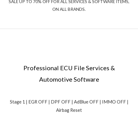
SALE UP TO 70% OFF FOR ALL SERVICES & SOFTWARE ITEMS,
ON ALL BRANDS.
Professional ECU File Services &
Automotive Software
Stage 1 | EGR OFF | DPF OFF | AdBlue OFF | IMMO OFF |
Airbag Reset