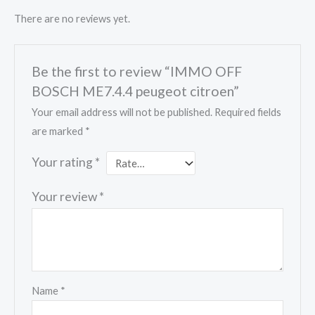
There are no reviews yet.
Be the first to review “IMMO OFF
BOSCH ME7.4.4 peugeot citroen”
Your email address will not be published.
Required fields
are marked
*
Your rating
*
Your review
*
Name
*