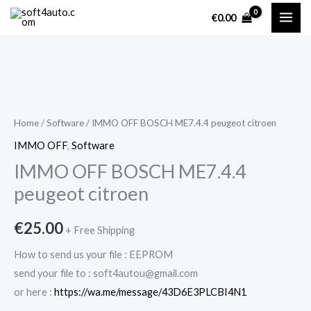
Skip
€
0.00
to
content
IMMO
OFF
BOSCH
Home
/
Software
/ IMMO OFF BOSCH ME7.4.4 peugeot citroen
ME7.4.4
IMMO OFF
,
Software
peugeot
IMMO OFF BOSCH ME7.4.4
citroen
peugeot citroen
quantity
€
25.00
+ Free Shipping
How to send us your file : EEPROM
send your file to : soft4autou@gmail.com
or here :
https://wa.me/message/43D6E3PLCBI4N1