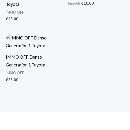
€
25.00
€
10.00
Toyota
IMMO OFF
€
25.00
IMMO OFF Denso
Generation 1 Toyota
IMMO OFF
€
25.00