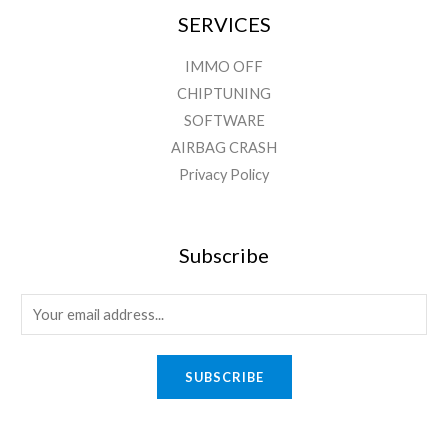
SERVICES
IMMO OFF
CHIPTUNING
SOFTWARE
AIRBAG CRASH
Privacy Policy
Subscribe
SUBSCRIBE