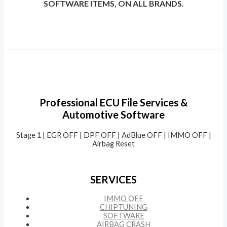
SOFTWARE ITEMS, ON ALL BRANDS.
Professional ECU File Services &
Automotive Software
Stage 1 | EGR OFF | DPF OFF | AdBlue OFF | IMMO OFF |
Airbag Reset
SERVICES
IMMO OFF
CHIPTUNING
SOFTWARE
AIRBAG CRASH