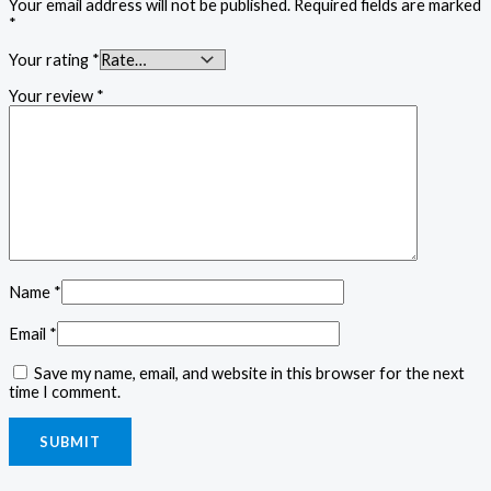
Your email address will not be published.
Required fields are marked
*
Your rating
*
Your review
*
Name
*
Email
*
Save my name, email, and website in this browser for the next
time I comment.