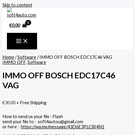
Skip to content
€
0.00
Home
/
Software
/ IMMO OFF BOSCH EDC17C46 VAG
IMMO OFF
,
Software
IMMO OFF BOSCH EDC17C46
VAG
€
30.00
+ Free Shipping
How to send us your file : Flash
send your file to : soft4autou@gmail.com
or here :
https://wa.me/message/43D6E3PLCBI4N1