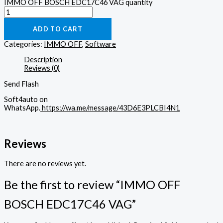
IMMO OFF BOSCH EDC17C46 VAG quantity
ADD TO CART
Categories:
IMMO OFF
,
Software
Description
Reviews (0)
Send Flash
Soft4auto on
WhatsApp.
https://wa.me/message/43D6E3PLCBI4N1
Reviews
There are no reviews yet.
Be the first to review “IMMO OFF
BOSCH EDC17C46 VAG”