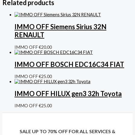
Related products
IMMO OFF Siemens Sirius 32N
RENAULT
IMMO OFF
€
20.00
IMMO OFF BOSCH EDC16C34 FIAT
IMMO OFF
€
25.00
IMMO OFF HILUX gen3 32h Toyota
IMMO OFF
€
25.00
SALE UP TO 70% OFF FOR ALL SERVICES &