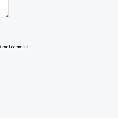
t time I comment.