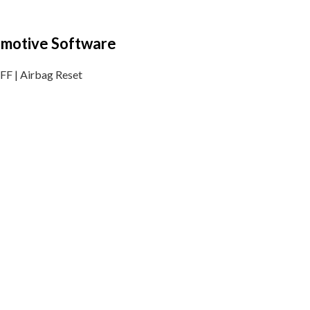
tomotive Software
F | Airbag Reset