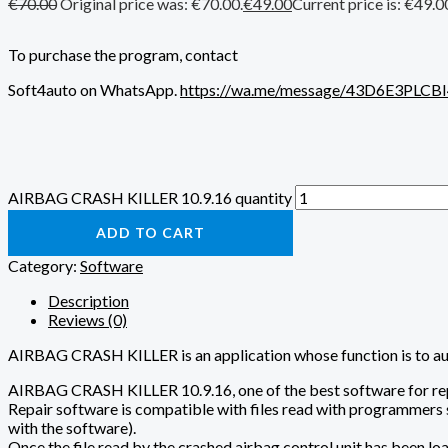
€
70.00
Original price was: €70.00.
€
49.00
Current price is: €49.0
To purchase the program, contact
Soft4auto on WhatsApp.
https://wa.me/message/43D6E3PLCB
AIRBAG CRASH KILLER 10.9.16 quantity
ADD TO CART
Category:
Software
Description
Reviews (0)
AIRBAG CRASH KILLER is an application whose function is to autom
AIRBAG CRASH KILLER 10.9.16, one of the best software for repai
Repair software is compatible with files read with programm
with the software).
Once the file read by the crashed airbag control unit has been loade