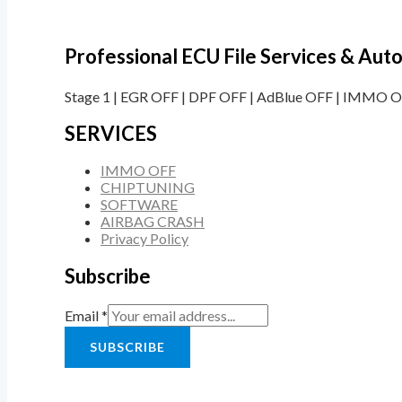
Professional ECU File Services & Au
Stage 1 | EGR OFF | DPF OFF | AdBlue OFF | IMMO OF
SERVICES
IMMO OFF
CHIPTUNING
SOFTWARE
AIRBAG CRASH
Privacy Policy
Subscribe
Email
*
SUBSCRIBE