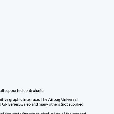
all supported controlunits
tive graphic interface. The Airbag Universal
P Series, Galep and many others (not supplied
l one, restoring the original values ​​of the crashed